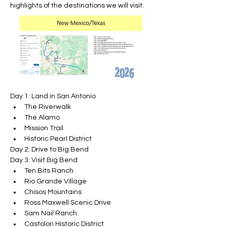
highlights of the destinations we will visit.
Day 1: Land in San Antonio
The Riverwalk
The Alamo
Mission Trail
Historic Pearl District
Day 2: Drive to Big Bend
Day 3: Visit Big Bend
Ten Bits Ranch
Rio Grande Village
Chisos Mountains
Ross Maxwell Scenic Drive
Sam Nail Ranch
Castolon Historic District