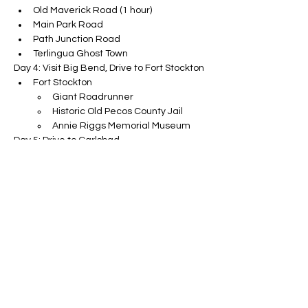
Old Maverick Road (1 hour)
Main Park Road
Path Junction Road
Terlingua Ghost Town
Day 4: Visit Big Bend, Drive to Fort Stockton
Fort Stockton
Giant Roadrunner
Historic Old Pecos County Jail
Annie Riggs Memorial Museum
Day 5: Drive to Carlsbad
Guatalupe Mountain
Day 6: Visit Carlsbad, Drive to Roswell, then 
White Sands
The Big Room Cave
UFO Museum
Day 7: Visit White Sands, Drive to Santa Fe
Interdune Boardwalk Trail
Dune Sledding
Day 8: Visit Santa Fe
The Plaza
Railyard District