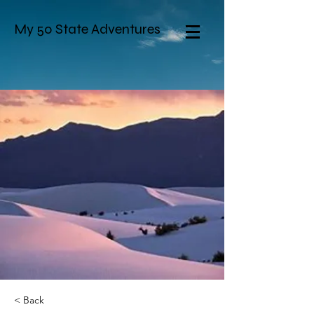
My 50 State Adventures
< Back