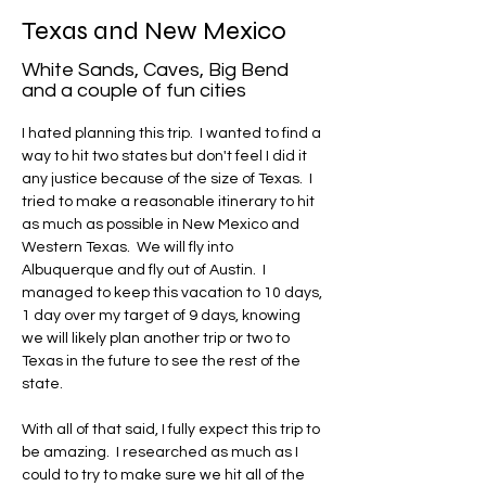
Texas and New Mexico
White Sands, Caves, Big Bend
and a couple of fun cities
I hated planning this trip.  I wanted to find a 
way to hit two states but don't feel I did it 
any justice because of the size of Texas.  I 
tried to make a reasonable itinerary to hit 
as much as possible in New Mexico and 
Western Texas.  We will fly into 
Albuquerque and fly out of Austin.  I 
managed to keep this vacation to 10 days, 
1 day over my target of 9 days, knowing 
we will likely plan another trip or two to 
Texas in the future to see the rest of the 
state.
With all of that said, I fully expect this trip to 
be amazing.  I researched as much as I 
could to try to make sure we hit all of the 