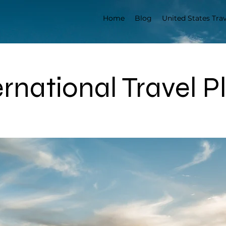
Home
Blog
United States Trav
ernational Travel P