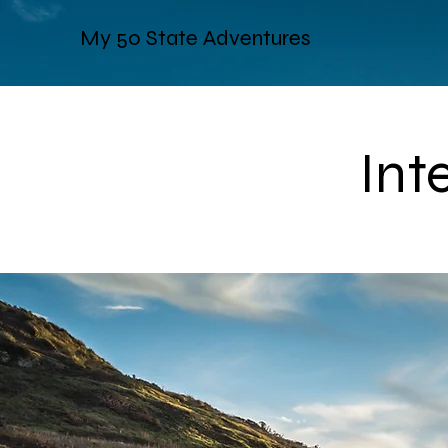
My 50 State Adventures
Int