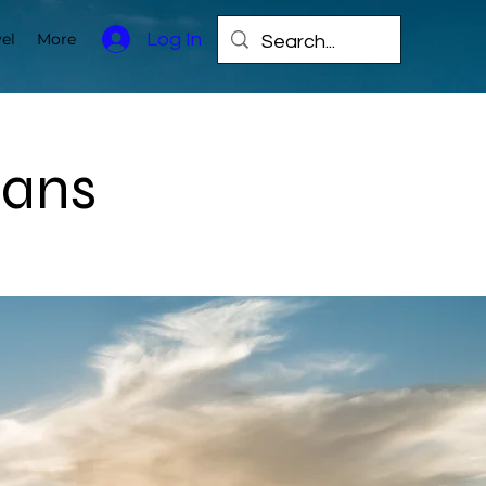
Log In
el
More
lans