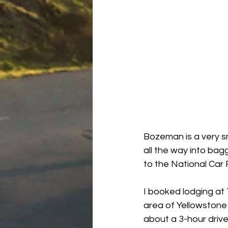
Bozeman is a very sm
all the way into bag
to the National Car 
I booked lodging at
area of Yellowstone 
about a 3-hour driv