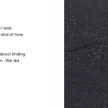
 I was 
, and at how 
bout finding 
n.  We did 