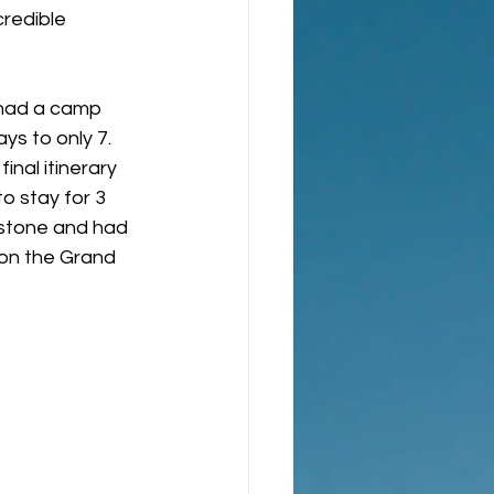
redible 
y had a camp 
s to only 7.  
inal itinerary 
o stay for 3 
wstone and had 
 on the Grand 