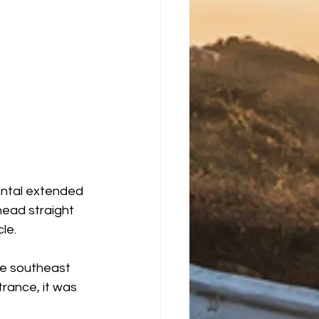
rental extended 
head straight 
e.  
he southeast 
rance, it was 