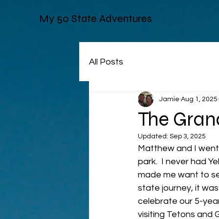
My 50 State Adventures
All Posts
Jamie
Aug 1, 2025
The Grand
Updated:
Sep 3, 2025
Matthew and I went 
park.  I never had Yel
made me want to see
state journey, it wa
celebrate our 5-year
visiting Tetons and G