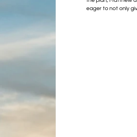
the plan, Matthew as
eager to not only giv