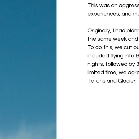
This was an aggressi
experiences, and m
Originally, I had pl
the same week and it
To do this, we cut ou
included flying into
nights, followed by 
limited time, we agr
Tetons and Glacier.