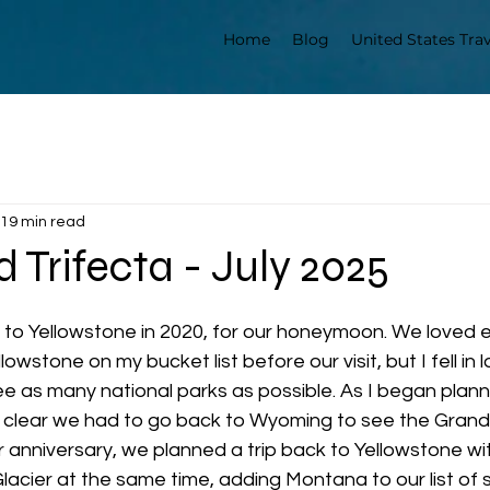
Home
Blog
United States Trav
19 min read
 Trifecta - July 2025
to Yellowstone in 2020, for our honeymoon. We loved e
lowstone on my bucket list before our visit, but I fell in l
 as many national parks as possible. As I began plann
s clear we had to go back to Wyoming to see the Grand 
 anniversary, we planned a trip back to Yellowstone wit
lacier at the same time, adding Montana to our list of s