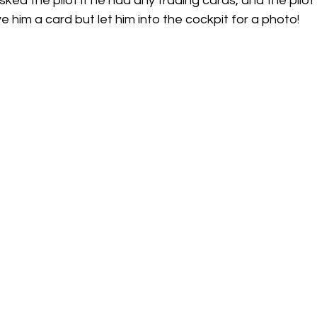
ked the pilot if he had any trading cards, and the pilot 
e him a card but let him into the cockpit for a photo! 