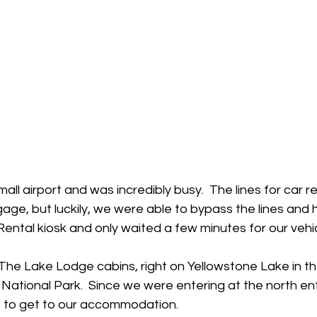
all airport and was incredibly busy.  The lines for car 
gage, but luckily, we were able to bypass the lines and 
Rental kiosk and only waited a few minutes for our vehicl
 The Lake Lodge cabins, right on Yellowstone Lake in t
National Park.  Since we were entering at the north ent
e to get to our accommodation.  