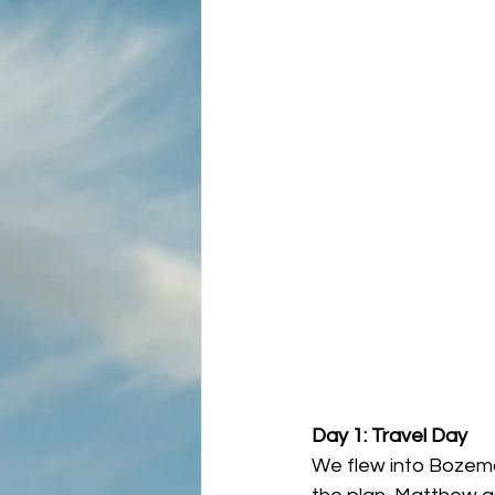
Day 1: Travel Day
We flew into Bozeman