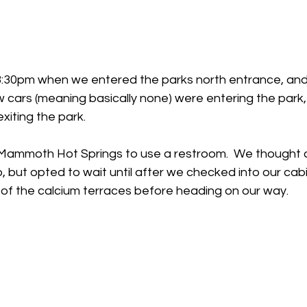
 3:30pm when we entered the parks north entrance, and
w cars (meaning basically none) were entering the park
iting the park.  
ammoth Hot Springs to use a restroom.  We thought a
o, but opted to wait until after we checked into our cabi
 of the calcium terraces before heading on our way. 