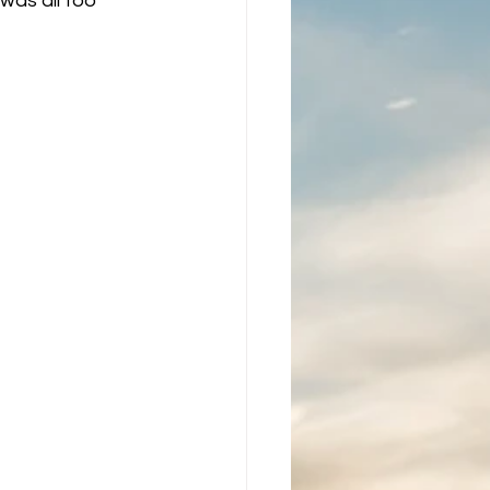
was all too 