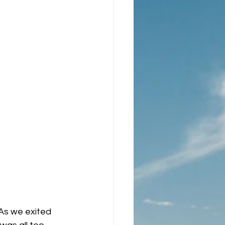
As we exited 