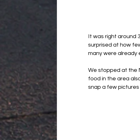
It was right around
surprised at how fe
many were already ex
We stopped at the M
food in the area als
snap a few pictures