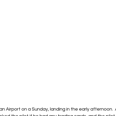
 Airport on a Sunday, landing in the early afternoon.  