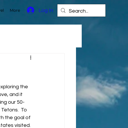
Log In
el
More
xploring the 
ove, and it 
ing our 50-
Tetons.  To 
h the goal of 
tates visited. 