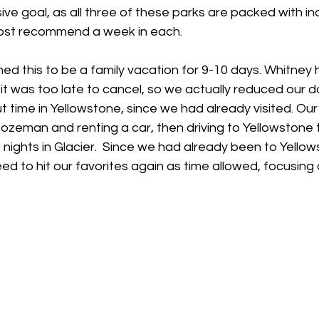
ve goal, as all three of these parks are packed with inc
ost recommend a week in each.
anned this to be a family vacation for 9-10 days. Whitne
 was too late to cancel, so we actually reduced our day
t time in Yellowstone, since we had already visited. Our f
 Bozeman and renting a car, then driving to Yellowstone t
3 nights in Glacier.  Since we had already been to Yello
eed to hit our favorites again as time allowed, focusing